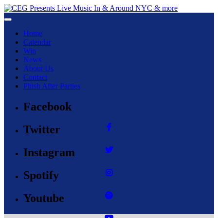
Toggle navigation
Home
Calendar
Win
News
About Us
Contact
Phish After Parties
Facebook
Twitter
Instagram
Spotify
Youtube