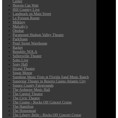
Center
Heaven Can Wait
Hill Country Live
Landmark on Main Street
Le Poisson Rouge
Milkboy
Mulcahy's
Ottobar
Paramount Hudson Valley Theater
ParkStage
Pearl Street Warehouse
Racket
Republic NOLA
Sellersville Theater
Soho Live
Sony Hall
Strand Theatre
Sugar Mouse
Sunshine Music Fests at Florida Sand Music Ranch
Superstar Theater in Resorts Casino Atlantic City
Sussex County Fairgrounds
The Ardmore Music Hall
The Capitol Theatre
The Civic Theatre
The Cosmo - Rocks Off Concert Cruise
The Hamilton
The Homestead
The Liberty Belle - Rocks Off Concert Cruise