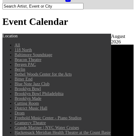
Event Calendar
Location
August
2026
All
118 North
Baltimore Soundstage
Beacon Theatre
Bergen PAC
Berlin
Bethel Woods Center for the Arts
Bitter End
Blue Note Jazz Club
Brooklyn Bowl
Brooklyn Bowl Philadelphia
Brooklyn Made
Cutting Room
District Music Hall
Drom
Freehold Music Center - Piano Studios
Gramercy Theatre
Grande Mariner | NYC Water Cruises
Hackensack Meridian Health Theatre at the Count Basie