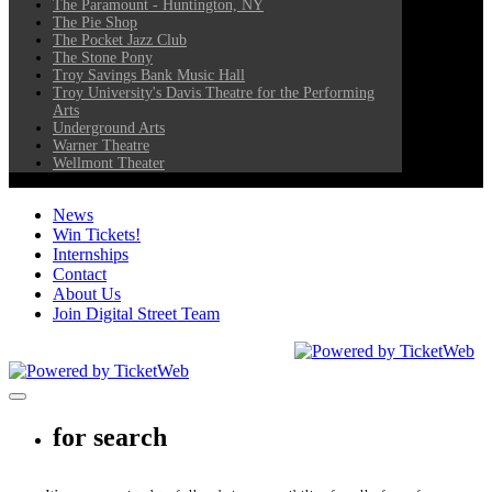
The Paramount - Huntington, NY
The Pie Shop
The Pocket Jazz Club
The Stone Pony
Troy Savings Bank Music Hall
Troy University's Davis Theatre for the Performing
Arts
Underground Arts
Warner Theatre
Wellmont Theater
News
Win Tickets!
Internships
Contact
About Us
Join Digital Street Team
CEG Presents. All Rights Reserved
2026
Toggle navigation
for search