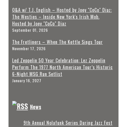
Q&A w/ T.J. English – Hosted by Joey "CoCo" Diaz:
The Westies – Inside New York's Irish Mob.
Hosted by Joey "CoCo" Diaz
September 01, 2026
The Fretliners – When The Kettle Sings Tour
November 17, 2026
Led Zeppelin 50 Year Celebration: Lez Zeppelin
Perform The 1977 North American Tour’s Historic
6-Night MSG Run Setlist
January 16, 2027
News
9th Annual Nolafunk Series During Jazz Fest