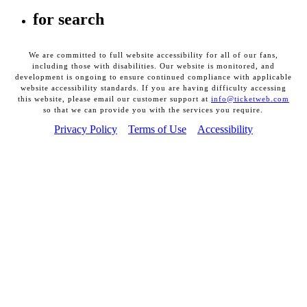
for search
We are committed to full website accessibility for all of our fans,
including those with disabilities. Our website is monitored, and
development is ongoing to ensure continued compliance with applicable
website accessibility standards. If you are having difficulty accessing
this website, please email our customer support at
info@ticketweb.com
so that we can provide you with the services you require.
Privacy Policy
Terms of Use
Accessibility