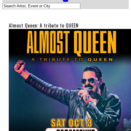
Almost Queen: A tribute to QUEEN