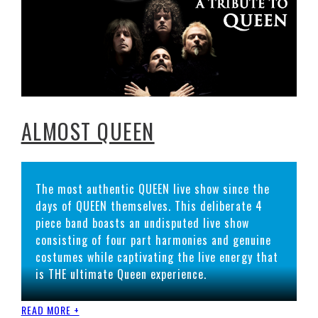
ALMOST QUEEN
The most authentic QUEEN live show since the
days of QUEEN themselves. This deliberate 4
piece band boasts an undisputed live show
consisting of four part harmonies and genuine
costumes while captivating the live energy that
is THE ultimate Queen experience.
READ MORE +