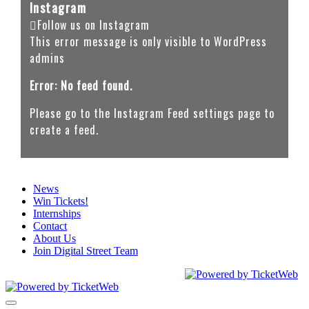
Instagram
Follow us on Instagram
This error message is only visible to WordPress
admins
Error: No feed found.
Please go to the Instagram Feed settings page to
create a feed.
News
Win Tickets!
Internships
Contact
About Us
Join Digital Street Team
CEG Presents. All Rights Reserved
2026
Toggle navigation