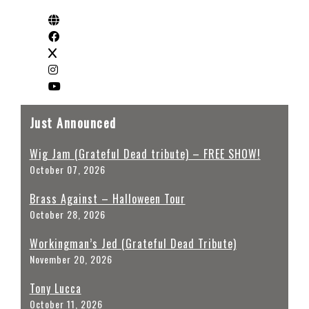
Just Announced
Wig Jam (Grateful Dead tribute) – FREE SHOW!
October 07, 2026
Brass Against – Halloween Tour
October 28, 2026
Workingman’s Jed (Grateful Dead Tribute)
November 20, 2026
Tony Lucca
October 11, 2026