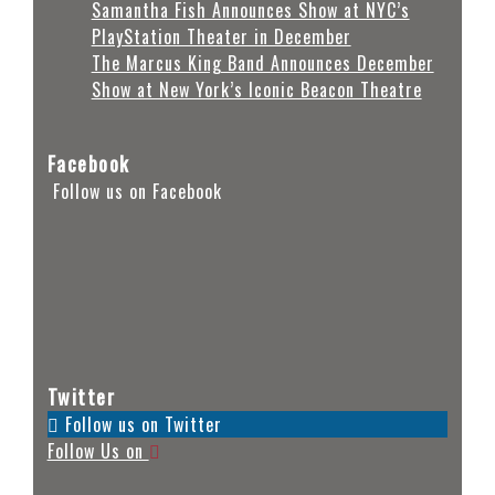
Samantha Fish Announces Show at NYC’s
PlayStation Theater in December
The Marcus King Band Announces December
Show at New York’s Iconic Beacon Theatre
Facebook
Follow us on Facebook
Twitter
Follow us on Twitter
Follow Us on