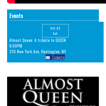
Events
Oct 03
Sat
Almost Queen: A tribute to QUEEN
8:00PM
370 New York Ave, Huntington, NY
Tickets