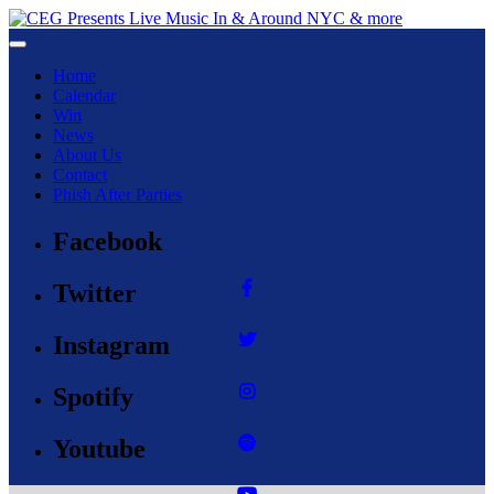
Toggle navigation
Home
Calendar
Win
News
About Us
Contact
Phish After Parties
Facebook
Twitter
Instagram
Spotify
Youtube