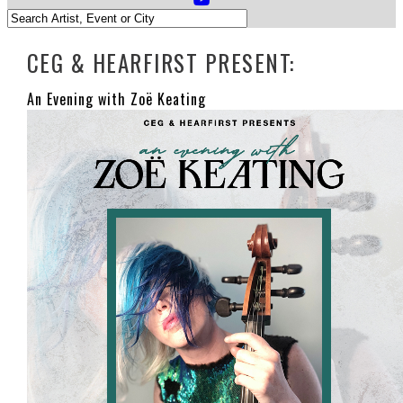
CEG & HEARFIRST PRESENT:
An Evening with Zoë Keating