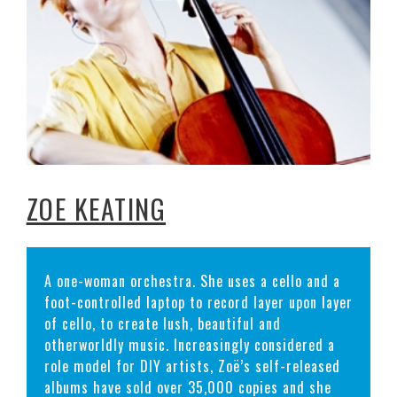
ZOE KEATING
A one-woman orchestra. She uses a cello and a
foot-controlled laptop to record layer upon layer
of cello, to create lush, beautiful and
otherworldly music. Increasingly considered a
role model for DIY artists, Zoë’s self-released
albums have sold over 35,000 copies and she