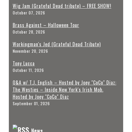
Wig Jam (Grateful Dead tribute) – FREE SHOW!
October 07, 2026
Brass Against – Halloween Tour
October 28, 2026
Workingman's Jed (Grateful Dead Tribute)
November 20, 2026
Tony Lucca
October 11, 2026
Q&A w/ T.J. English – Hosted by Joey "CoCo" Diaz:
The Westies – Inside New York's Irish Mob.
Hosted by Joey "CoCo" Diaz
September 01, 2026
News