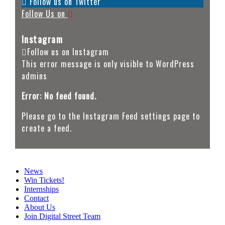
Follow us on Twitter
Follow Us on
Instagram
Follow us on Instagram
This error message is only visible to WordPress
admins
Error: No feed found.
Please go to the Instagram Feed settings page to
create a feed.
News
Win Tickets!
Internships
Contact
About Us
Join Digital Street Team