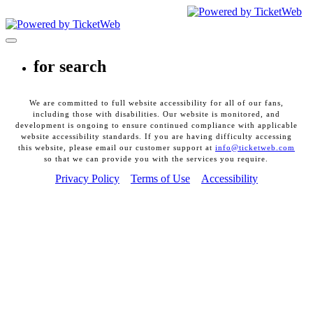
CEG Presents. All Rights Reserved
2026
Toggle navigation
for search
We are committed to full website accessibility for all of our fans,
including those with disabilities. Our website is monitored, and
development is ongoing to ensure continued compliance with applicable
website accessibility standards. If you are having difficulty accessing
this website, please email our customer support at
info@ticketweb.com
so that we can provide you with the services you require.
Privacy Policy
Terms of Use
Accessibility