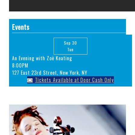
Events
Sep 30
Tue
An Evening with Zoë Keating
8:00PM
127 East 23rd Street, New York, NY
Tickets Available at Door Cash Only