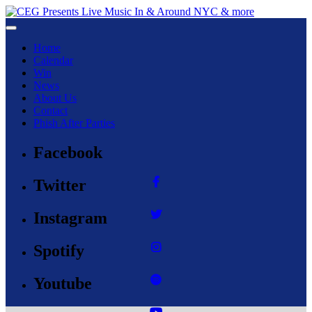
Toggle navigation
Home
Calendar
Win
News
About Us
Contact
Phish After Parties
Facebook
Twitter
Instagram
Spotify
Youtube