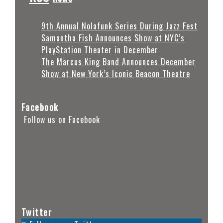
9th Annual Nolafunk Series During Jazz Fest
Samantha Fish Announces Show at NYC’s
PlayStation Theater in December
The Marcus King Band Announces December
Show at New York’s Iconic Beacon Theatre
Facebook
Follow us on Facebook
Twitter