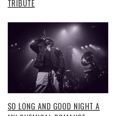
TRIBUTE
SO LONG AND GOOD NIGHT A