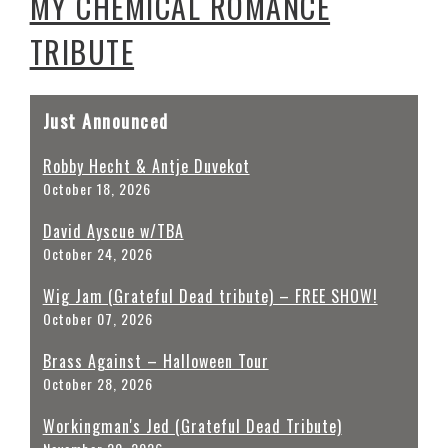
MY CHEMICAL ROMANCE
TRIBUTE
Just Announced
Robby Hecht & Antje Duvekot
October 18, 2026
David Ayscue w/TBA
October 24, 2026
Wig Jam (Grateful Dead tribute) – FREE SHOW!
October 07, 2026
Brass Against – Halloween Tour
October 28, 2026
Workingman's Jed (Grateful Dead Tribute)