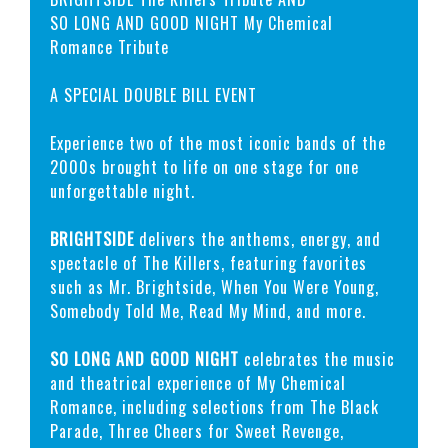
SO LONG AND GOOD NIGHT My Chemical
Romance Tribute
A SPECIAL DOUBLE BILL EVENT
Experience two of the most iconic bands of the
2000s brought to life on one stage for one
unforgettable night.
BRIGHTSIDE
delivers the anthems, energy, and
spectacle of The Killers, featuring favorites
such as Mr. Brightside, When You Were Young,
Somebody Told Me, Read My Mind, and more.
SO LONG AND GOOD NIGHT
celebrates the music
and theatrical experience of My Chemical
Romance, including selections from The Black
Parade, Three Cheers for Sweet Revenge,