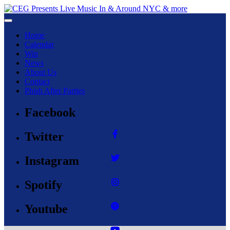
Toggle navigation
Home
Calendar
Win
News
About Us
Contact
Phish After Parties
Facebook
Twitter
Instagram
Spotify
Youtube