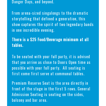
Danger Days, and beyond.
From arena-sized singalongs to the dramatic
storytelling that defined a generation, this
show captures the spirit of two legendary bands
in one incredible evening.
There is a $25 Food/Beverage minimum at all
tables.
To be seated with your full party, it is advised
that you arrive as close to Doors Open time as
possible with your full party. All seating is
first come first serve at communal tables.
Premium Reserve Seat is the area directly in
front of the stage in the first 5 rows. General
Admission Seating is seating on the sides,
balcony and bar area.