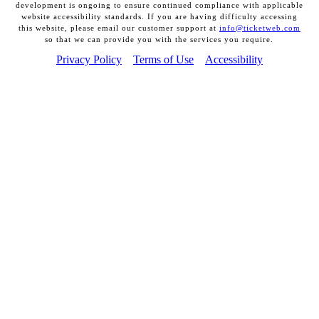
development is ongoing to ensure continued compliance with applicable
website accessibility standards. If you are having difficulty accessing
this website, please email our customer support at
info@ticketweb.com
so that we can provide you with the services you require.
Privacy Policy
Terms of Use
Accessibility