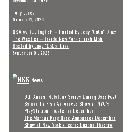
November 20, 2026
Tony Lucca
October 11, 2026
Q&A w/ T.J. English – Hosted by Joey "CoCo" Diaz:
The Westies – Inside New York's Irish Mob.
Hosted by Joey "CoCo" Diaz
September 01, 2026
News
9th Annual Nolafunk Series During Jazz Fest
Samantha Fish Announces Show at NYC’s
PlayStation Theater in December
The Marcus King Band Announces December
Show at New York’s Iconic Beacon Theatre