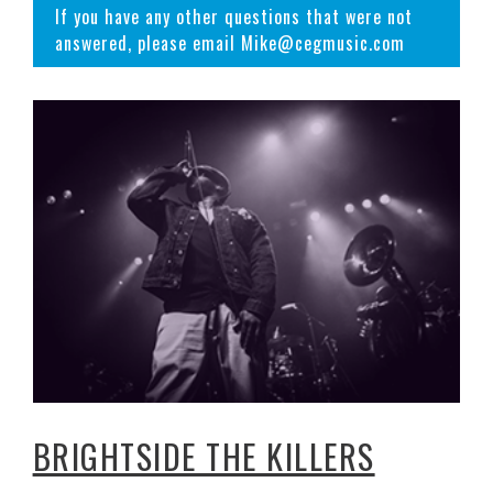
If you have any other questions that were not
answered, please email Mike@cegmusic.com
BRIGHTSIDE THE KILLERS