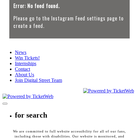
Error: No feed found.
Please go to the Instagram Feed settings page to
create a feed.
News
Win Tickets!
Internships
Contact
About Us
Join Digital Street Team
CEG Presents. All Rights Reserved
2026
Toggle navigation
for search
We are committed to full website accessibility for all of our fans,
including those with disabilities. Our website is monitored, and