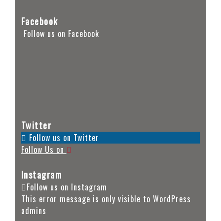
Facebook
Follow us on Facebook
Twitter
Follow us on Twitter
Follow Us on
Instagram
Follow us on Instagram
This error message is only visible to WordPress
admins