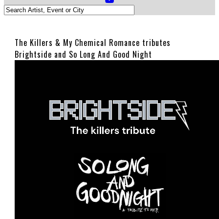
The Killers & My Chemical Romance tributes
Brightside and So Long And Good Night