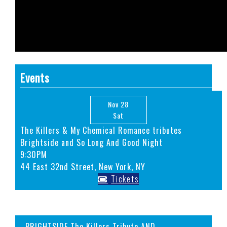
Events
Nov 28
Sat
The Killers & My Chemical Romance tributes
Brightside and So Long And Good Night
9:30PM
44 East 32nd Street, New York, NY
Tickets
BRIGHTSIDE The Killers Tribute AND