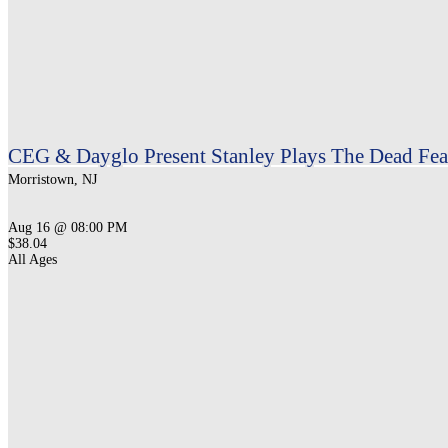
CEG & Dayglo Present Stanley Plays The Dead Feat
Morristown, NJ
Aug 16 @ 08:00 PM
$38.04
All Ages