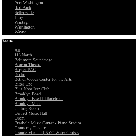
Port Washington
Red Bank
Sellersville
Troy
Wantagh
Washington
Wayne
Venue
All
118 North
Baltimore Soundstage
Beacon Theatre
Bergen PAC
Berlin
Bethel Woods Center for the Arts
Bitter End
Blue Note Jazz Club
Brooklyn Bowl
Brooklyn Bowl Philadelphia
Brooklyn Made
Cutting Room
District Music Hall
Drom
Freehold Music Center - Piano Studios
Gramercy Theatre
Grande Mariner | NYC Water Cruises