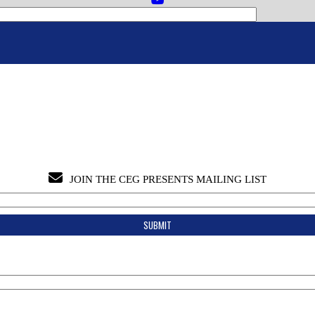
JOIN THE CEG PRESENTS MAILING LIST
Join the CEG Presents Mailing List
Tips & Info:
Get the most out of your visit with our relevant emails.