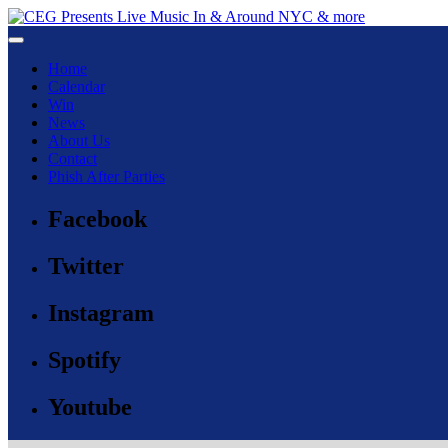
Toggle navigation
Home
Calendar
Win
News
About Us
Contact
Phish After Parties
Facebook
Twitter
Instagram
Spotify
Youtube