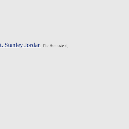
. Stanley Jordan
The Homestead,