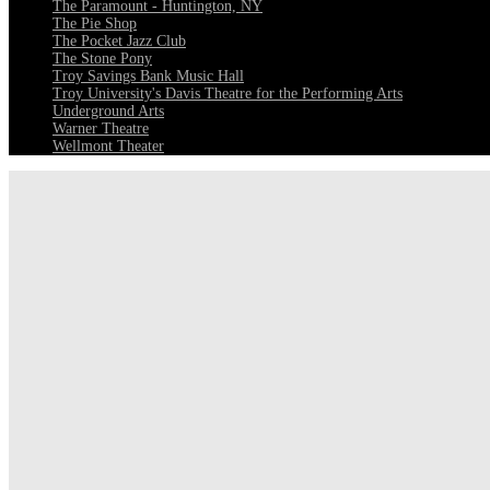
The Paramount - Huntington, NY
The Pie Shop
The Pocket Jazz Club
The Stone Pony
Troy Savings Bank Music Hall
Troy University's Davis Theatre for the Performing Arts
Underground Arts
Warner Theatre
Wellmont Theater