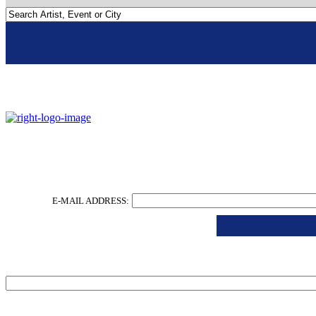
Go To Nola
Slider
E-MAIL ADDRESS:
Email
*