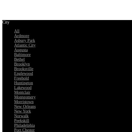
City
All
Ardmore
Asbury Park
Atlantic City
Augusta
Baltimore
Bethel
Brooklyn
Brooksville
Englewood
Freehold
Huntington
Lakewood
Montclair
Montgomery
Morristown
New Orleans
New York
Norwalk
Peekskill
Philadelphia
Port Chester