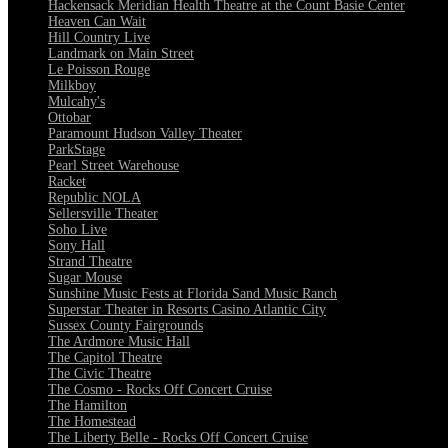
Hackensack Meridian Health Theatre at the Count Basie Center
Heaven Can Wait
Hill Country Live
Landmark on Main Street
Le Poisson Rouge
Milkboy
Mulcahy's
Ottobar
Paramount Hudson Valley Theater
ParkStage
Pearl Street Warehouse
Racket
Republic NOLA
Sellersville Theater
Soho Live
Sony Hall
Strand Theatre
Sugar Mouse
Sunshine Music Fests at Florida Sand Music Ranch
Superstar Theater in Resorts Casino Atlantic City
Sussex County Fairgrounds
The Ardmore Music Hall
The Capitol Theatre
The Civic Theatre
The Cosmo - Rocks Off Concert Cruise
The Hamilton
The Homestead
The Liberty Belle - Rocks Off Concert Cruise